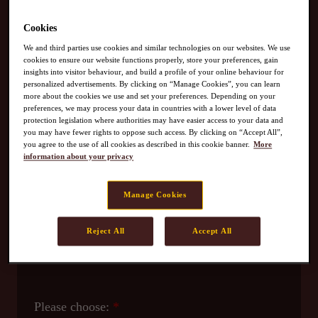
Contact Us
Cookies
We and third parties use cookies and similar technologies on our websites. We use
cookies to ensure our website functions properly, store your preferences, gain
insights into visitor behaviour, and build a profile of your online behaviour for
personalized advertisements. By clicking on “Manage Cookies”, you can learn
For OLDTOWN F&B Outlet enquiries
, please call:
more about the cookies we use and set your preferences. Depending on your
preferences, we may process your data in countries with a lower level of data
+603-8060 0880 (Mon-Fri / 9am-5pm)​
protection legislation where authorities may have easier access to your data and
Email -
kapcst@oldtown.com.my
you may have fewer rights to oppose such access. By clicking on “Accept All”,
you agree to the use of all cookies as described in this cookie banner.
More
information about your privacy
For OLDTOWN Retail Product enquiries
, please
call: 1 800 817668​
Manage Cookies
Reject All
Accept All
Please choose: