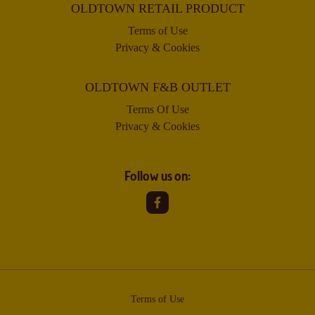
OLDTOWN RETAIL PRODUCT
Terms of Use
Privacy & Cookies
OLDTOWN F&B OUTLET
Terms Of Use
Privacy & Cookies
Follow us on:
Terms of Use