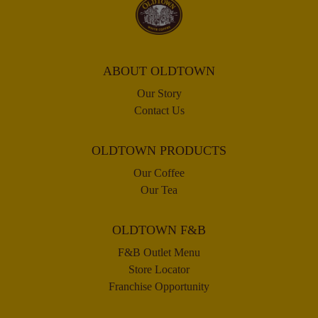
ABOUT OLDTOWN
Our Story
Contact Us
OLDTOWN PRODUCTS
Our Coffee
Our Tea
OLDTOWN F&B
F&B Outlet Menu
Store Locator
Franchise Opportunity