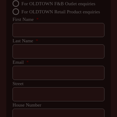
For OLDTOWN F&B Outlet enquiries
For OLDTOWN Retail Product enquiries
First Name
Last Name
Email
Street
House Number