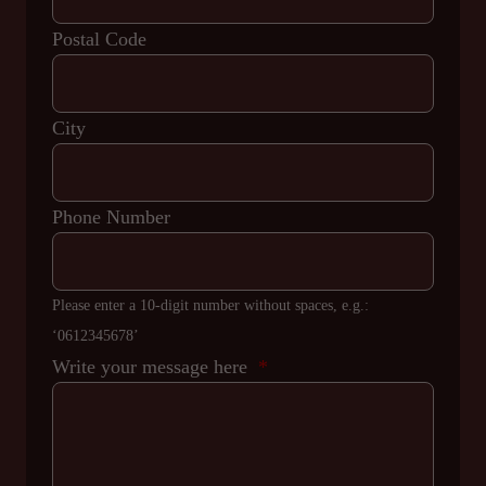
Postal Code
City
Phone Number
Please enter a 10-digit number without spaces, e.g.:
‘0612345678’
Write your message here