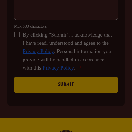
Max 600 characters
By clicking "Submit", I acknowledge that
I have read, understood and agree to the
Privacy Policy
. Personal information you
provide will be handled in accordance
with this
Privacy Policy
.
SUBMIT