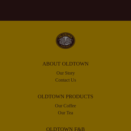
ABOUT OLDTOWN
Our Story
Contact Us
OLDTOWN PRODUCTS
Our Coffee
Our Tea
OLDTOWN F&B