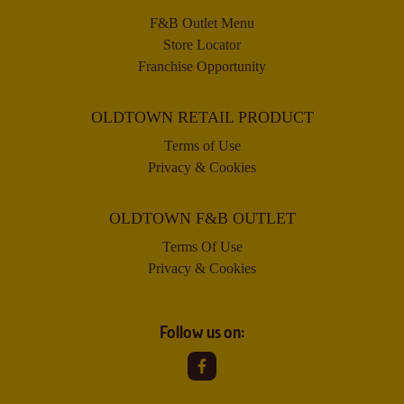
F&B Outlet Menu
Store Locator
Franchise Opportunity
OLDTOWN RETAIL PRODUCT
Terms of Use
Privacy & Cookies
OLDTOWN F&B OUTLET
Terms Of Use
Privacy & Cookies
Follow us on: