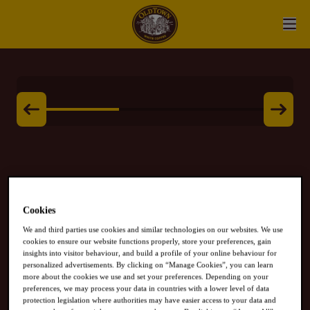
Cookies
White Coffee
We and third parties use cookies and similar technologies on our websites. We use
cookies to ensure our website functions properly, store your preferences, gain
CLASSIC
insights into visitor behaviour, and build a profile of your online behaviour for
personalized advertisements. By clicking on “Manage Cookies”, you can learn
more about the cookies we use and set your preferences. Depending on your
preferences, we may process your data in countries with a lower level of data
protection legislation where authorities may have easier access to your data and