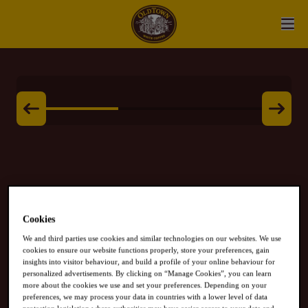
White Coffee
Cookies
We and third parties use cookies and similar technologies on our websites. We use
HAZELNUT
cookies to ensure our website functions properly, store your preferences, gain
insights into visitor behaviour, and build a profile of your online behaviour for
personalized advertisements. By clicking on “Manage Cookies”, you can learn
more about the cookies we use and set your preferences. Depending on your
preferences, we may process your data in countries with a lower level of data