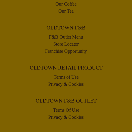
Our Coffee
Our Tea
OLDTOWN F&B
F&B Outlet Menu
Store Locator
Franchise Opportunity
OLDTOWN RETAIL PRODUCT
Terms of Use
Privacy & Cookies
OLDTOWN F&B OUTLET
Terms Of Use
Privacy & Cookies