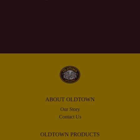
ABOUT OLDTOWN
Our Story
Contact Us
OLDTOWN PRODUCTS